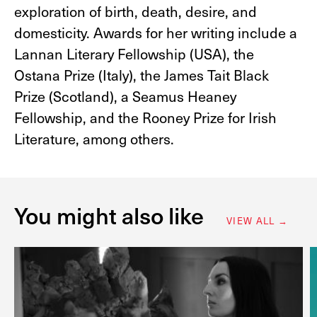
exploration of birth, death, desire, and
domesticity. Awards for her writing include a
Lannan Literary Fellowship (USA), the
Ostana Prize (Italy), the James Tait Black
Prize (Scotland), a Seamus Heaney
Fellowship, and the Rooney Prize for Irish
Literature​, among others.
You might also like
VIEW ALL →