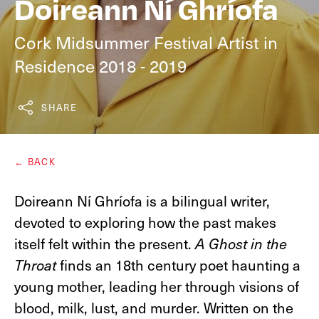
Doireann Ní Ghríofa
Cork Midsummer Festival Artist in
Residence 2018 - 2019
SHARE
← BACK
Doireann Ní Ghríofa is a ​bilingual ​writer​,​
devoted to exploring how the past makes
itself felt within the present. ​​
A Ghost in the
Throat
finds an 18th century poet haunting a
young mother, leading her through visions of
blood, milk, lust, and murder. Written on the