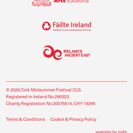
© 2026 Cork Midsummer Festival CLG.
Registered in Ireland No 290323.
Charity Registration No 20075514, CHY 19295
Terms & Conditions
Cookie & Privacy Policy
website by path