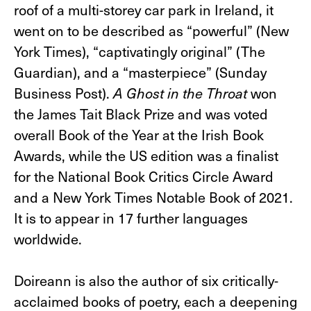
roof of a multi-storey car park in Ireland, it
went on to be described as “powerful” (New
York Times), “captivatingly original” (The
Guardian), and a “masterpiece” (Sunday
Business Post). ​
A Ghost in the Throat
won
the James Tait Black Prize and was voted
overall Book of the Year at the Irish Book
Awards, while the US edition was a finalist
for the National Book Critics Circle Award
and a New York Times Notable Book of 2021.
It is to appear in 17 further languages
worldwide.
Doireann is also the author of six critically-
acclaimed books of poetry, each a deepening