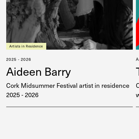
Artists in Residence
2025 - 2026
Aideen Barry
Cork Midsummer Festival artist in residence
2025 - 2026
w