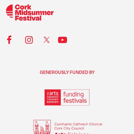
GENEROUSLY FUNDED BY