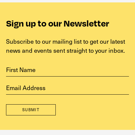
Sign up to our Newsletter
Subscribe to our mailing list to get our latest
news and events sent straight to your inbox.
First Name
Email address
SUBMIT